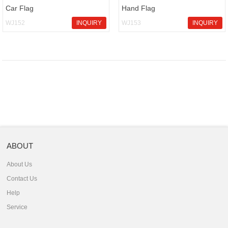
Car Flag
Hand Flag
WJ152
INQUIRY
WJ153
INQUIRY
ABOUT
About Us
Contact Us
Help
Service