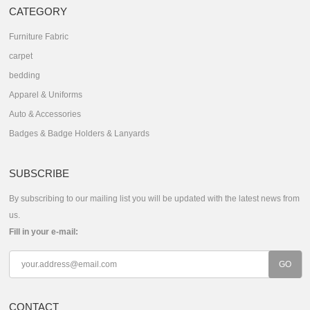
CATEGORY
Furniture Fabric
carpet
bedding
Apparel & Uniforms
Auto & Accessories
Badges & Badge Holders & Lanyards
SUBSCRIBE
By subscribing to our mailing list you will be updated with the latest news from
us.
Fill in your e-mail:
CONTACT