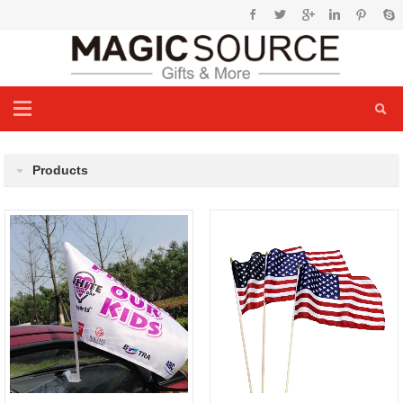
Products