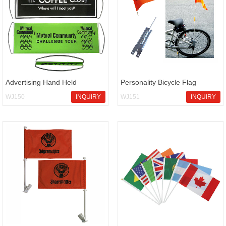
Advertising Hand Held
Personality Bicycle Flag
Scrolling Banner Flag
WJ150
INQUIRY
WJ151
INQUIRY