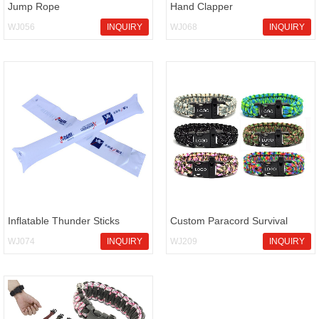
Jump Rope
Hand Clapper
WJ056
INQUIRY
WJ068
INQUIRY
Inflatable Thunder Sticks
Custom Paracord Survival
Bracelet
WJ074
INQUIRY
WJ209
INQUIRY