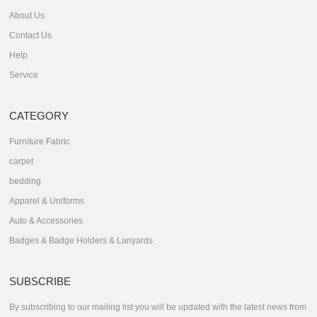
About Us
Contact Us
Help
Service
CATEGORY
Furniture Fabric
carpet
bedding
Apparel & Uniforms
Auto & Accessories
Badges & Badge Holders & Lanyards
SUBSCRIBE
By subscribing to our mailing list you will be updated with the latest news from