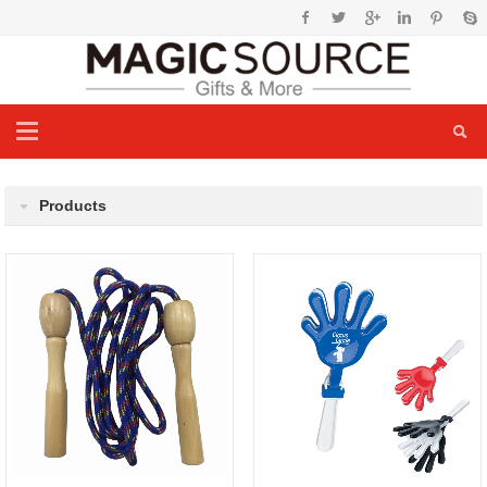
Products