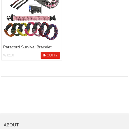
Paracord Survival Bracelet
WJ210
INQUIRY
ABOUT