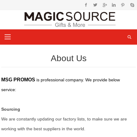
About Us
MSG PROMOS
is professional company. We provide below
service:
Sourcing
We are constantly updating our factory lists, to make sure we are
working with the best suppliers in the world.