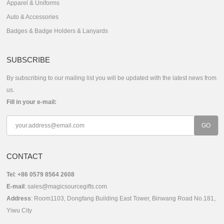
Apparel & Uniforms
Auto & Accessories
Badges & Badge Holders & Lanyards
SUBSCRIBE
By subscribing to our mailing list you will be updated with the latest news from
us.
Fill in your e-mail:
CONTACT
Tel
:
+86 0579 8564 2608
E-mail
:
sales@magicsourcegifts.com
Address
: Room1103, Dongfang Building East Tower, Binwang Road No.181,
Yiwu City