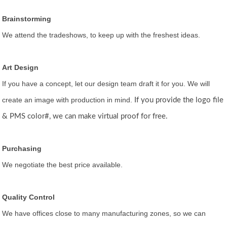
Brainstorming
We attend the tradeshows, to keep up with the freshest ideas.
Art Design
If you have a concept, let our design team draft it for you. We will
create an image with production in mind.
If you provide the logo file
& PMS color#, we can make virtual proof for free.
Purchasing
We negotiate the best price available.
Quality Control
We have offices close to many manufacturing zones, so we can