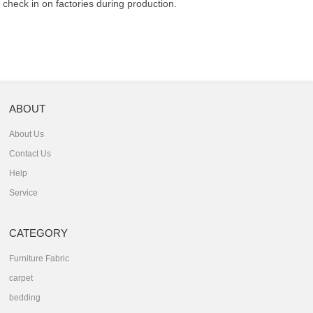
check in on factories during production.
ABOUT
About Us
Contact Us
Help
Service
CATEGORY
Furniture Fabric
carpet
bedding